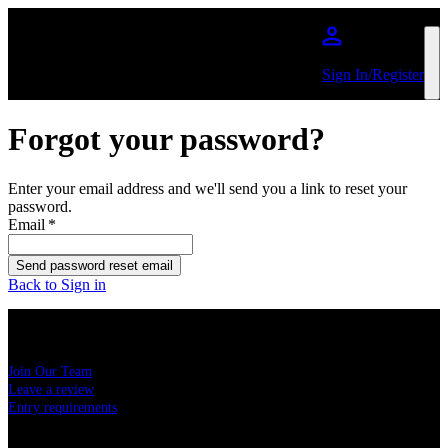
Skip to main content
Sign In/Register
Forgot your password?
Enter your email address and we'll send you a link to reset your
password.
Email
*
Send password reset email
Back to Sign in
USEFUL LINKS
Join Our Team
Leave a review
Entry requirements