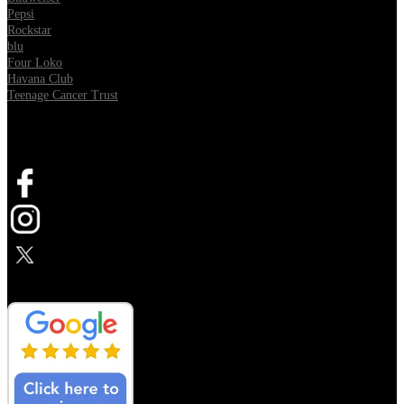
Pepsi
Rockstar
blu
Four Loko
Havana Club
Teenage Cancer Trust
SOCIAL
Opens in new tab
Opens in new tab