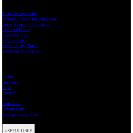
LEGAL
Terms & Conditions
Ticketing Terms and Conditions
Entry Terms and Conditions
Prohibited Items
Cookies Policy
Privacy Policy
Sustainability Charter
Accessibility Statement
PARTNERS
Utilita
Budweiser
Pepsi
Rockstar
blu
Four Loko
Havana Club
Teenage Cancer Trust
USEFUL LINKS