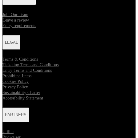
Join Our Team
Leave a review
Entry requirements
LEGAL
Terms & Conditions
Ticketing Terms and Conditions
Entry Terms and Conditions
Prohibited Items
Cookies Policy
Privacy Policy
Sustainability Charter
Accessibility Statement
PARTNERS
Utilita
Budweiser