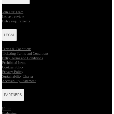
Join Our Team
Leave a review
Entry requirements
LEGAL
Terms & Conditions
Ticketing Terms and Conditions
Entry Terms and Conditions
Prohibited Items
Cookies Policy
Privacy Policy
Sustainability Charter
Accessibility Statement
PARTNERS
Utilita
Budweiser