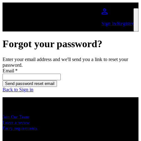
Skip to main content
Sign In/Register
Forgot your password?
Enter your email address and we'll send you a link to reset your
password.
Email
*
Send password reset email
Back to Sign in
USEFUL LINKS
Join Our Team
Leave a review
Entry requirements