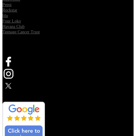
Pepsi
Rockstar
blu
Four Loko
Havana Club
Teenage Cancer Trust
SOCIAL
Opens in new tab
Opens in new tab