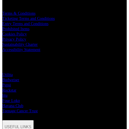
LEGAL
Terms & Conditions
Ticketing Terms and Conditions
Entry Terms and Conditions
Prohibited Items
Cookies Policy
Privacy Policy
Sustainability Charter
Accessibility Statement
PARTNERS
Utilita
Budweiser
Pepsi
Rockstar
blu
Four Loko
Havana Club
Teenage Cancer Trust
USEFUL LINKS