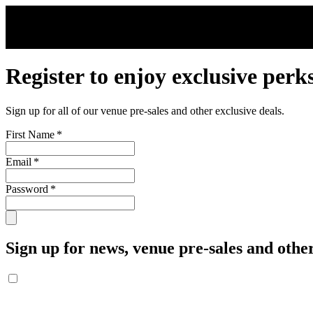
Skip to main content
Register to enjoy exclusive perk
Sign up for all of our venue pre-sales and other exclusive deals.
First Name
*
Email
*
Password
*
Sign up for news, venue pre-sales and other