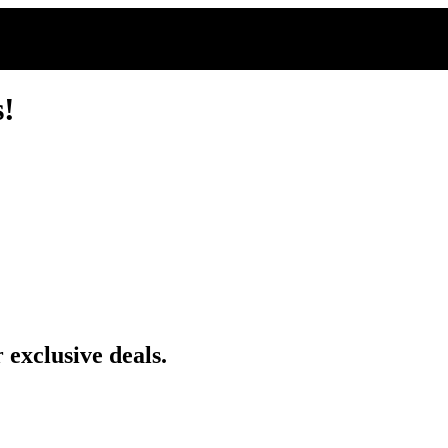
s!
 exclusive deals.