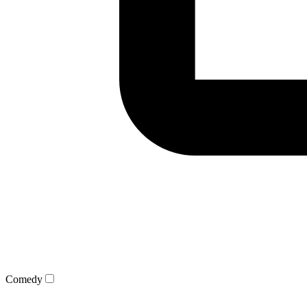
Comedy