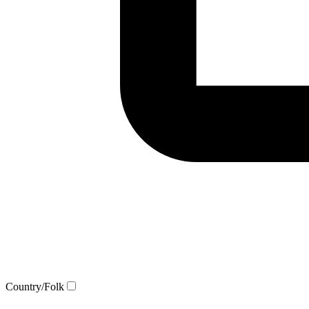
Country/Folk