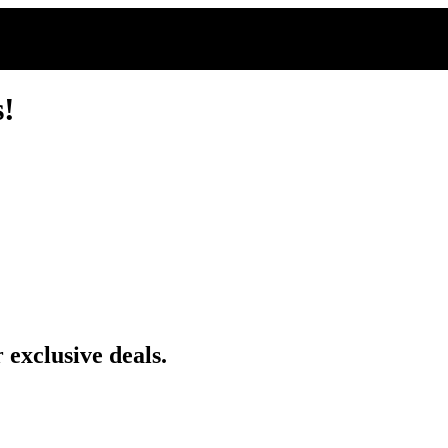
s!
 exclusive deals.