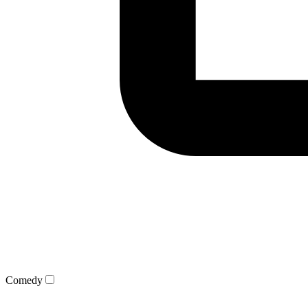
Comedy