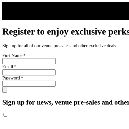
Skip to main content
Register to enjoy exclusive perk
Sign up for all of our venue pre-sales and other exclusive deals.
First Name
*
Email
*
Password
*
Sign up for news, venue pre-sales and other