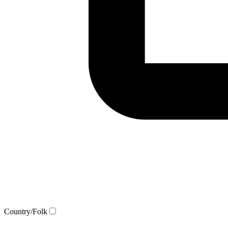
Country/Folk