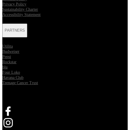
Privacy Policy
Sustainability Charter
Accessibility Statement
PARTNERS
Utilita
Budweiser
Pepsi
Rockstar
blu
Four Loko
Havana Club
Teenage Cancer Trust
SOCIAL
Opens in new tab
Opens in new tab