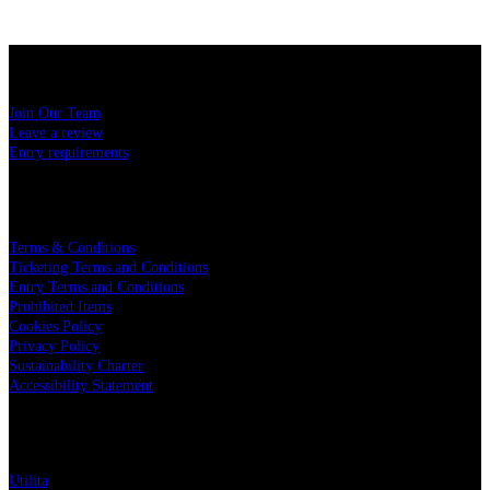
USEFUL LINKS
Join Our Team
Leave a review
Entry requirements
LEGAL
Terms & Conditions
Ticketing Terms and Conditions
Entry Terms and Conditions
Prohibited Items
Cookies Policy
Privacy Policy
Sustainability Charter
Accessibility Statement
PARTNERS
Utilita