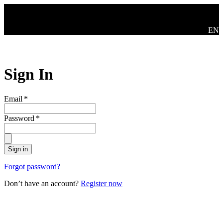
Skip to main content
Swit
EN
Sign In
Email
*
Password
*
Sign in
Forgot password?
Don’t have an account?
Register now