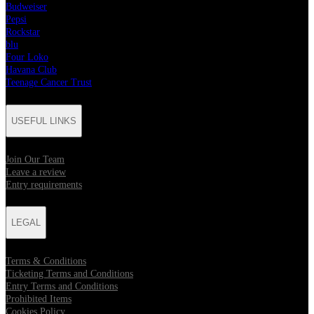
Budweiser
Pepsi
Rockstar
blu
Four Loko
Havana Club
Teenage Cancer Trust
USEFUL LINKS
Join Our Team
Leave a review
Entry requirements
LEGAL
Terms & Conditions
Ticketing Terms and Conditions
Entry Terms and Conditions
Prohibited Items
Cookies Policy