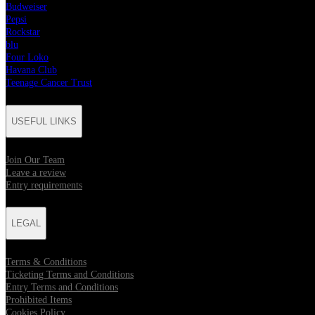
Budweiser
Pepsi
Rockstar
blu
Four Loko
Havana Club
Teenage Cancer Trust
USEFUL LINKS
Join Our Team
Leave a review
Entry requirements
LEGAL
Terms & Conditions
Ticketing Terms and Conditions
Entry Terms and Conditions
Prohibited Items
Cookies Policy