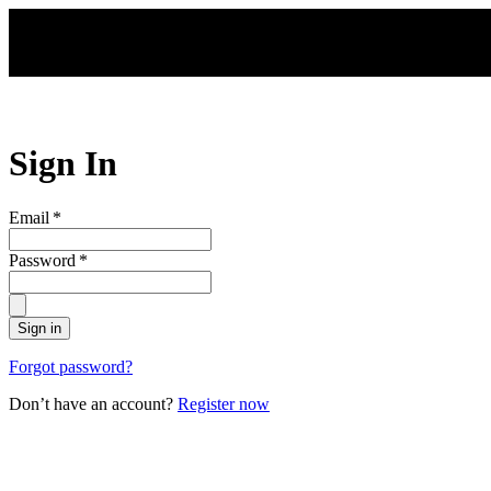
Skip to main content
Sign In
Email
*
Password
*
Sign in
Forgot password?
Don’t have an account?
Register now