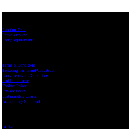
USEFUL LINKS
Join Our Team
Leave a review
Entry requirements
LEGAL
Terms & Conditions
Ticketing Terms and Conditions
Entry Terms and Conditions
Prohibited Items
Cookies Policy
Privacy Policy
Sustainability Charter
Accessibility Statement
PARTNERS
Utilita