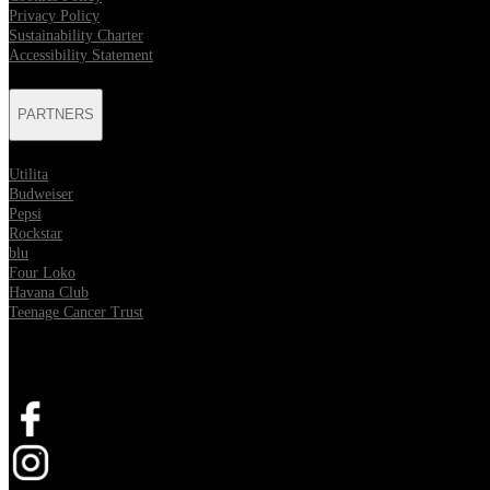
Privacy Policy
Sustainability Charter
Accessibility Statement
PARTNERS
Utilita
Budweiser
Pepsi
Rockstar
blu
Four Loko
Havana Club
Teenage Cancer Trust
SOCIAL
Opens in new tab
Opens in new tab