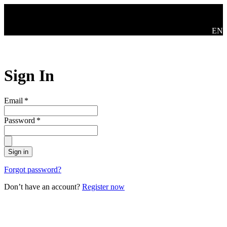
Skip to main content
Swit
EN
Sign In
Email
*
Password
*
Sign in
Forgot password?
Don’t have an account?
Register now