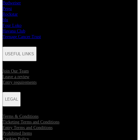
Budweiser
Pepsi
Rockstar
blu
Four Loko
Havana Club
Teenage Cancer Trust
USEFUL LINKS
Join Our Team
Leave a review
Entry requirements
LEGAL
Terms & Conditions
Ticketing Terms and Conditions
Entry Terms and Conditions
Prohibited Items
Cookies Policy