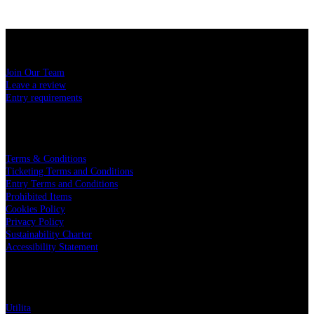
USEFUL LINKS
Join Our Team
Leave a review
Entry requirements
LEGAL
Terms & Conditions
Ticketing Terms and Conditions
Entry Terms and Conditions
Prohibited Items
Cookies Policy
Privacy Policy
Sustainability Charter
Accessibility Statement
PARTNERS
Utilita