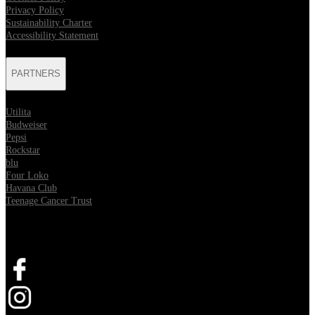
Privacy Policy
Sustainability Charter
Accessibility Statement
PARTNERS
Utilita
Budweiser
Pepsi
Rockstar
blu
Four Loko
Havana Club
Teenage Cancer Trust
SOCIAL
Opens in new tab
Opens in new tab