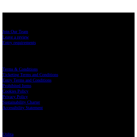
USEFUL LINKS
Join Our Team
Leave a review
Entry requirements
LEGAL
Terms & Conditions
Ticketing Terms and Conditions
Entry Terms and Conditions
Prohibited Items
Cookies Policy
Privacy Policy
Sustainability Charter
Accessibility Statement
PARTNERS
Utilita