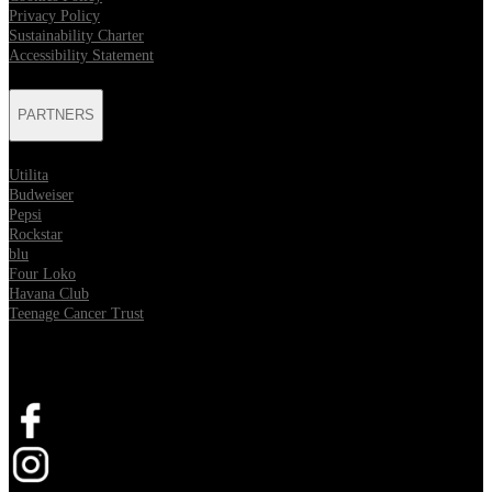
Privacy Policy
Sustainability Charter
Accessibility Statement
PARTNERS
Utilita
Budweiser
Pepsi
Rockstar
blu
Four Loko
Havana Club
Teenage Cancer Trust
SOCIAL
Opens in new tab
Opens in new tab