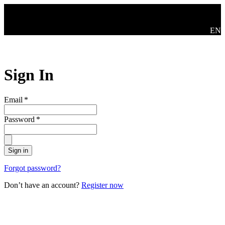
Skip to main content
Swit
EN
Sign In
Email
*
Password
*
Sign in
Forgot password?
Don’t have an account?
Register now