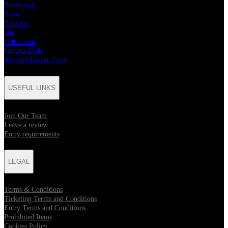
Budweiser
Pepsi
Rockstar
blu
Four Loko
Havana Club
Teenage Cancer Trust
USEFUL LINKS
Join Our Team
Leave a review
Entry requirements
LEGAL
Terms & Conditions
Ticketing Terms and Conditions
Entry Terms and Conditions
Prohibited Items
Cookies Policy