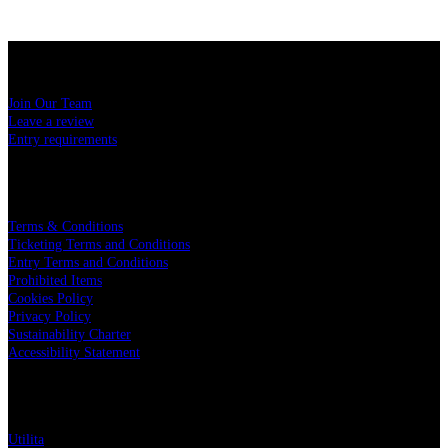
USEFUL LINKS
Join Our Team
Leave a review
Entry requirements
LEGAL
Terms & Conditions
Ticketing Terms and Conditions
Entry Terms and Conditions
Prohibited Items
Cookies Policy
Privacy Policy
Sustainability Charter
Accessibility Statement
PARTNERS
Utilita