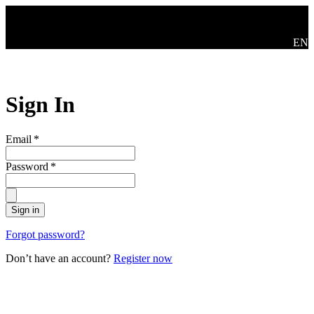
Skip to main content
Swit
EN
Sign In
Email
*
Password
*
Sign in
Forgot password?
Don’t have an account?
Register now