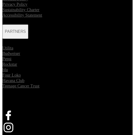
Privacy Policy
Sustainability Charter
Accessibility Statement
PARTNERS
Utilita
Budweiser
Pepsi
Rockstar
blu
Four Loko
Havana Club
Teenage Cancer Trust
SOCIAL
Opens in new tab
Opens in new tab