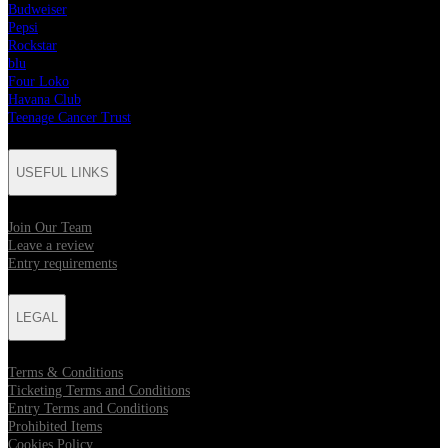
Budweiser
Pepsi
Rockstar
blu
Four Loko
Havana Club
Teenage Cancer Trust
USEFUL LINKS
Join Our Team
Leave a review
Entry requirements
LEGAL
Terms & Conditions
Ticketing Terms and Conditions
Entry Terms and Conditions
Prohibited Items
Cookies Policy