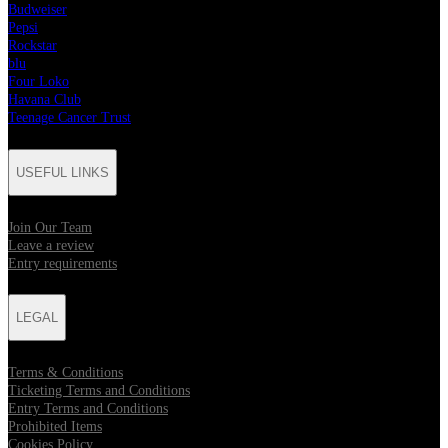
Budweiser
Pepsi
Rockstar
blu
Four Loko
Havana Club
Teenage Cancer Trust
USEFUL LINKS
Join Our Team
Leave a review
Entry requirements
LEGAL
Terms & Conditions
Ticketing Terms and Conditions
Entry Terms and Conditions
Prohibited Items
Cookies Policy