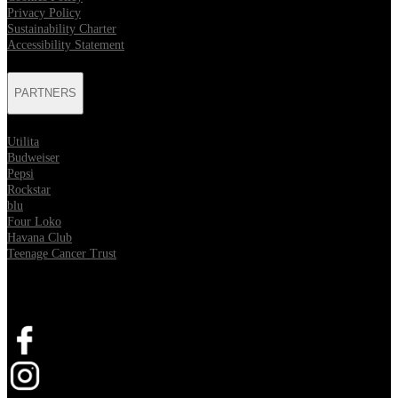
Privacy Policy
Sustainability Charter
Accessibility Statement
PARTNERS
Utilita
Budweiser
Pepsi
Rockstar
blu
Four Loko
Havana Club
Teenage Cancer Trust
SOCIAL
Opens in new tab
Opens in new tab