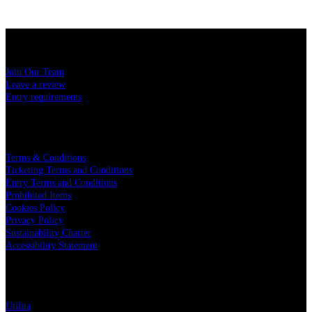
USEFUL LINKS
Join Our Team
Leave a review
Entry requirements
LEGAL
Terms & Conditions
Ticketing Terms and Conditions
Entry Terms and Conditions
Prohibited Items
Cookies Policy
Privacy Policy
Sustainability Charter
Accessibility Statement
PARTNERS
Utilita