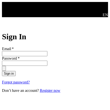
Skip to main content
Swit
EN
Sign In
Email
*
Password
*
Sign in
Forgot password?
Don’t have an account?
Register now