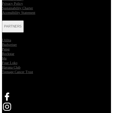
Privacy Policy
Sustainability Charter
Accessibility Statement
PARTNERS
Utilita
Budweiser
Pepsi
Rockstar
blu
Four Loko
Havana Club
Teenage Cancer Trust
SOCIAL
Opens in new tab
Opens in new tab