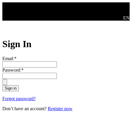
Skip to main content
Swit
EN
Sign In
Email
*
Password
*
Sign in
Forgot password?
Don’t have an account?
Register now