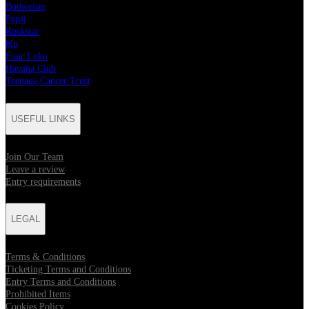
Budweiser
Pepsi
Rockstar
blu
Four Loko
Havana Club
Teenage Cancer Trust
USEFUL LINKS
Join Our Team
Leave a review
Entry requirements
LEGAL
Terms & Conditions
Ticketing Terms and Conditions
Entry Terms and Conditions
Prohibited Items
Cookies Policy