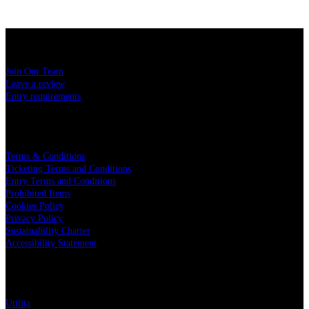
USEFUL LINKS
Join Our Team
Leave a review
Entry requirements
LEGAL
Terms & Conditions
Ticketing Terms and Conditions
Entry Terms and Conditions
Prohibited Items
Cookies Policy
Privacy Policy
Sustainability Charter
Accessibility Statement
PARTNERS
Utilita