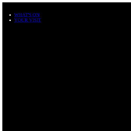
Skip to main content
WHAT'S ON
YOUR VISIT