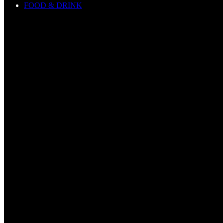
FOOD & DRINK