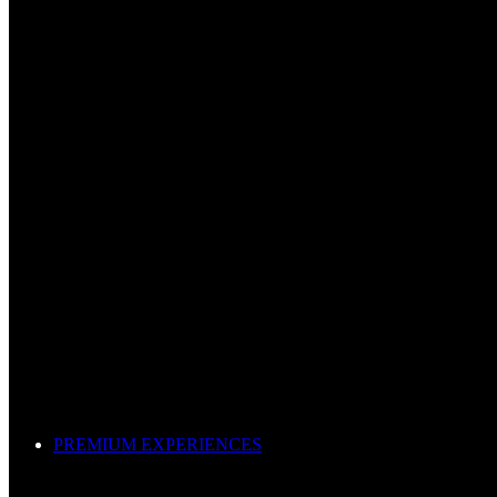
PREMIUM EXPERIENCES