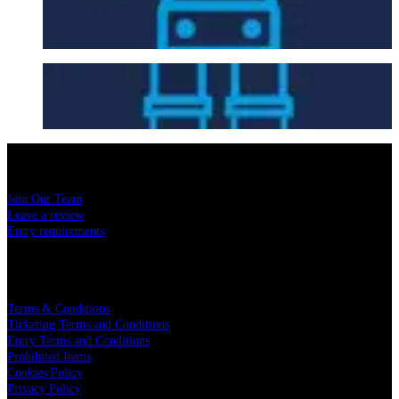
Getting Here
Seating Plan
USEFUL LINKS
Join Our Team
Leave a review
Entry requirements
LEGAL
Terms & Conditions
Ticketing Terms and Conditions
Entry Terms and Conditions
Prohibited Items
Cookies Policy
Privacy Policy