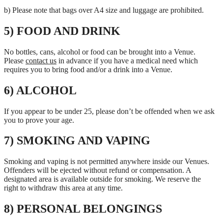
b) Please note that bags over A4 size and luggage are prohibited.
5) FOOD AND DRINK
No bottles, cans, alcohol or food can be brought into a Venue.
Please
contact us
in advance if you have a medical need which
requires you to bring food and/or a drink into a Venue.
6) ALCOHOL
If you appear to be under 25, please don’t be offended when we ask
you to prove your age.
7) SMOKING AND VAPING
Smoking and vaping is not permitted anywhere inside our Venues.
Offenders will be ejected without refund or compensation. A
designated area is available outside for smoking. We reserve the
right to withdraw this area at any time.
8) PERSONAL BELONGINGS