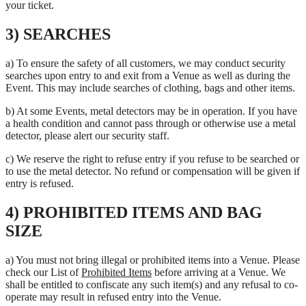
your ticket.
3) SEARCHES
a) To ensure the safety of all customers, we may conduct security
searches upon entry to and exit from a Venue as well as during the
Event. This may include searches of clothing, bags and other items.
b) At some Events, metal detectors may be in operation. If you have
a health condition and cannot pass through or otherwise use a metal
detector, please alert our security staff.
c) We reserve the right to refuse entry if you refuse to be searched or
to use the metal detector. No refund or compensation will be given if
entry is refused.
4) PROHIBITED ITEMS AND BAG
SIZE
a) You must not bring illegal or prohibited items into a Venue. Please
check our List of
Prohibited Items
before arriving at a Venue. We
shall be entitled to confiscate any such item(s) and any refusal to co-
operate may result in refused entry into the Venue.