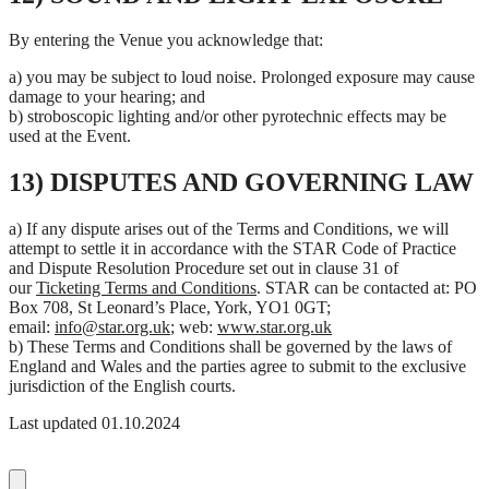
By entering the Venue you acknowledge that:
a) you may be subject to loud noise. Prolonged exposure may cause
damage to your hearing; and
b) stroboscopic lighting and/or other pyrotechnic effects may be
used at the Event.
13) DISPUTES AND GOVERNING LAW
a) If any dispute arises out of the Terms and Conditions, we will
attempt to settle it in accordance with the STAR Code of Practice
and Dispute Resolution Procedure set out in clause 31 of
our
Ticketing Terms and Conditions
. STAR can be contacted at: PO
Box 708, St Leonard’s Place, York, YO1 0GT;
email:
info@star.org.uk
; web:
www.star.org.uk
b) These Terms and Conditions shall be governed by the laws of
England and Wales and the parties agree to submit to the exclusive
jurisdiction of the English courts.
Last updated 01.10.2024