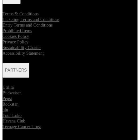
Terms & Conditions
Ticketing Terms and Conditions
Entry Terms and Conditions
Prohibited Items
Cookies Policy
Privacy Policy
Sustainability Charter
Accessibility Statement
PARTNERS
Utilita
Budweiser
Pepsi
Rockstar
blu
Four Loko
Havana Club
Teenage Cancer Trust