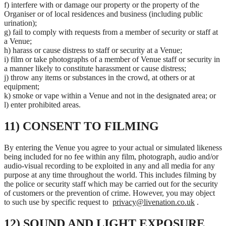
f) interfere with or damage our property or the property of the
Organiser or of local residences and business (including public
urination);
g) fail to comply with requests from a member of security or staff at
a Venue;
h) harass or cause distress to staff or security at a Venue;
i) film or take photographs of a member of Venue staff or security in
a manner likely to constitute harassment or cause distress;
j) throw any items or substances in the crowd, at others or at
equipment;
k) smoke or vape within a Venue and not in the designated area; or
l) enter prohibited areas.
11) CONSENT TO FILMING
By entering the Venue you agree to your actual or simulated likeness
being included for no fee within any film, photograph, audio and/or
audio-visual recording to be exploited in any and all media for any
purpose at any time throughout the world. This includes filming by
the police or security staff which may be carried out for the security
of customers or the prevention of crime. However, you may object
to such use by specific request to
privacy@livenation.co.uk
.
12) SOUND AND LIGHT EXPOSURE