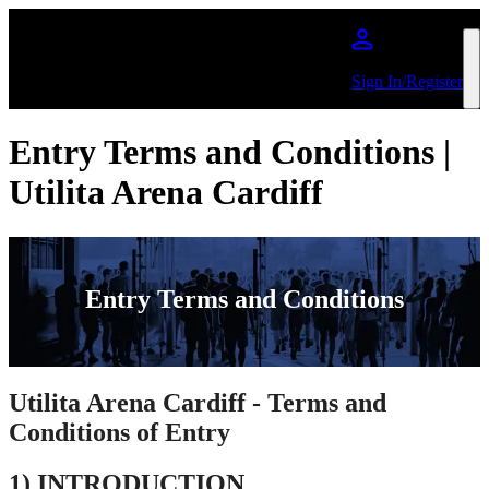
Skip to main content
Sign In/Register
Entry Terms and Conditions |
Utilita Arena Cardiff
Entry Terms and Conditions
Utilita Arena Cardiff - Terms and
Conditions of Entry
1) INTRODUCTION