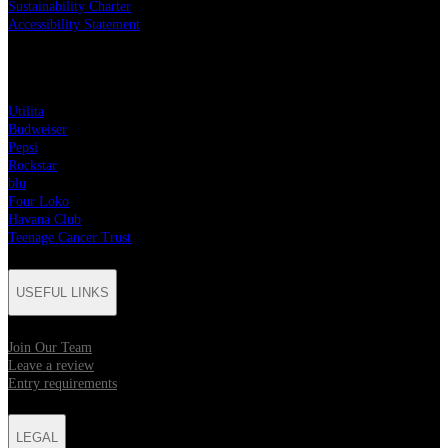
Sustainability Charter
Accessibility Statement
PARTNERS
Utilita
Budweiser
Pepsi
Rockstar
blu
Four Loko
Havana Club
Teenage Cancer Trust
USEFUL LINKS
Join Our Team
Leave a review
Entry requirements
LEGAL