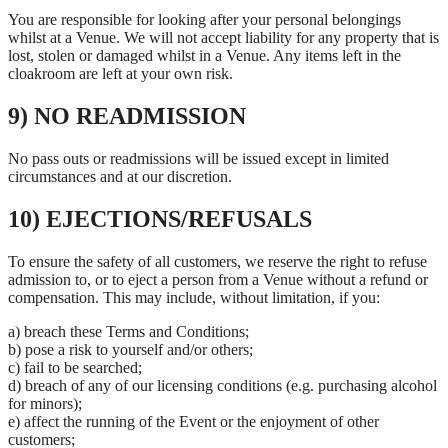
You are responsible for looking after your personal belongings
whilst at a Venue. We will not accept liability for any property that is
lost, stolen or damaged whilst in a Venue. Any items left in the
cloakroom are left at your own risk.
9) NO READMISSION
No pass outs or readmissions will be issued except in limited
circumstances and at our discretion.
10) EJECTIONS/REFUSALS
To ensure the safety of all customers, we reserve the right to refuse
admission to, or to eject a person from a Venue without a refund or
compensation. This may include, without limitation, if you:
a) breach these Terms and Conditions;
b) pose a risk to yourself and/or others;
c) fail to be searched;
d) breach of any of our licensing conditions (e.g. purchasing alcohol
for minors);
e) affect the running of the Event or the enjoyment of other
customers;