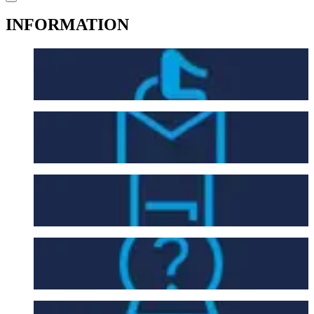
INFORMATION
Accessibility
Contact Us
Entry Requirements
FAQ