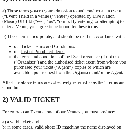
a) These terms govern your admission to and conduct at an event
(“Event”) held in a venue (“Venue”) operated by Live Nation
(Music) UK Ltd (“we”, “us”, “our”). By entering, or attempting to
enter a Venue, you agree to be bound by these terms.
b) These terms incorporate, and should be read in accordance with:
our
Ticket Terms and Conditions
;
our
List of Prohibited Items
;
the terms and conditions of the Event organiser (if not us)
(“Organiser”) and the authorised ticket agent from whom you
purchased your ticket (“Agent”), copies of which are
available upon request from the Organiser and/or the Agent.
All of the above terms are collectively referred to as the “Terms and
Conditions”.
2) VALID TICKET
For entry to an Event at one of our Venues you must produce:
a) a valid ticket; and
b) in some cases, valid photo ID matching the name displayed on