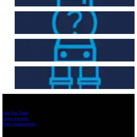
FAQ
Getting Here
Seating Plan
USEFUL LINKS
Join Our Team
Leave a review
Entry requirements