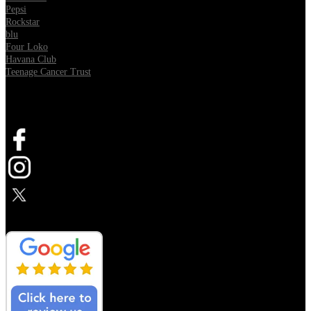
Pepsi
Rockstar
blu
Four Loko
Havana Club
Teenage Cancer Trust
SOCIAL
Opens in new tab
Opens in new tab