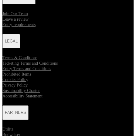
Join Our Team
Leave a review
Entry requirements
LEGAL
Terms & Conditions
Ticketing Terms and Conditions
Entry Terms and Conditions
Prohibited Items
Cookies Policy
Privacy Policy
Sustainability Charter
Accessibility Statement
PARTNERS
Utilita
Budweiser