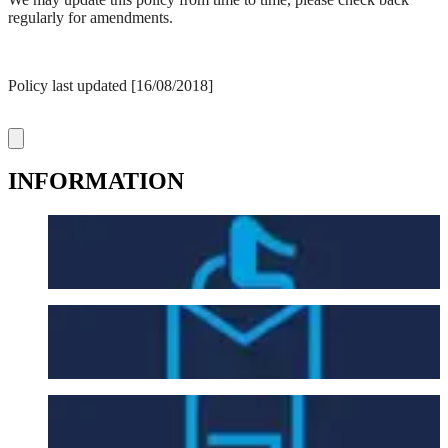
regularly for amendments.
Policy last updated [16/08/2018]
INFORMATION
Accessibility
Contact Us
Entry Requirements