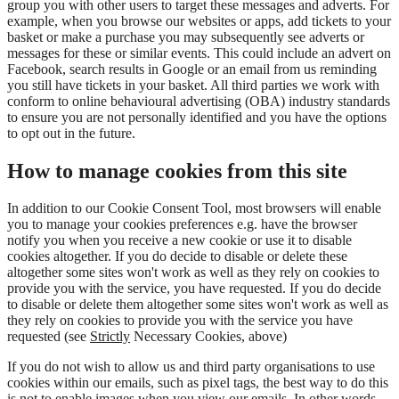
group you with other users to target these messages and adverts. For
example, when you browse our websites or apps, add tickets to your
basket or make a purchase you may subsequently see adverts or
messages for these or similar events. This could include an advert on
Facebook, search results in Google or an email from us reminding
you still have tickets in your basket. All third parties we work with
conform to online behavioural advertising (OBA) industry standards
to ensure you are not personally identified and you have the options
to opt out in the future.
How to manage cookies from this site
In addition to our Cookie Consent Tool, most browsers will enable
you to manage your cookies preferences e.g. have the browser
notify you when you receive a new cookie or use it to disable
cookies altogether. If you do decide to disable or delete these
altogether some sites won't work as well as they rely on cookies to
provide you with the service, you have requested. If you do decide
to disable or delete them altogether some sites won't work as well as
they rely on cookies to provide you with the service you have
requested (see
Strictly
Necessary Cookies, above)
If you do not wish to allow us and third party organisations to use
cookies within our emails, such as pixel tags, the best way to do this
is not to enable images when you view our emails. In other words,