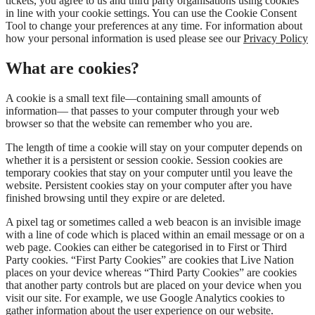
tickets, you agree to us and third party organisations using cookies
in line with your cookie settings. You can use the Cookie Consent
Tool to change your preferences at any time. For information about
how your personal information is used please see our
Privacy Policy
What are cookies?
A cookie is a small text file—containing small amounts of
information— that passes to your computer through your web
browser so that the website can remember who you are.
The length of time a cookie will stay on your computer depends on
whether it is a persistent or session cookie. Session cookies are
temporary cookies that stay on your computer until you leave the
website. Persistent cookies stay on your computer after you have
finished browsing until they expire or are deleted.
A pixel tag or sometimes called a web beacon is an invisible image
with a line of code which is placed within an email message or on a
web page. Cookies can either be categorised in to First or Third
Party cookies. “First Party Cookies” are cookies that Live Nation
places on your device whereas “Third Party Cookies” are cookies
that another party controls but are placed on your device when you
visit our site. For example, we use Google Analytics cookies to
gather information about the user experience on our website.