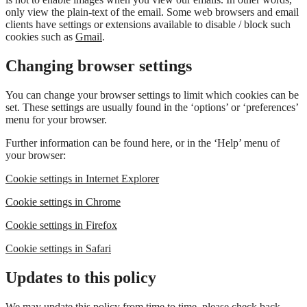
only view the plain-text of the email. Some web browsers and email
clients have settings or extensions available to disable / block such
cookies such as
Gmail
.
Changing browser settings
You can change your browser settings to limit which cookies can be
set. These settings are usually found in the ‘options’ or ‘preferences’
menu for your browser.
Further information can be found here, or in the ‘Help’ menu of
your browser:
Cookie settings in Internet Explorer
Cookie settings in Chrome
Cookie settings in Firefox
Cookie settings in Safari
Updates to this policy
We may update this policy from time to time, please check back