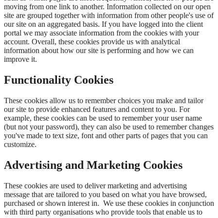
moving from one link to another. Information collected on our open
site are grouped together with information from other people's use of
our site on an aggregated basis. If you have logged into the client
portal we may associate information from the cookies with your
account. Overall, these cookies provide us with analytical
information about how our site is performing and how we can
improve it.
Functionality Cookies
These cookies allow us to remember choices you make and tailor
our site to provide enhanced features and content to you. For
example, these cookies can be used to remember your user name
(but not your password), they can also be used to remember changes
you've made to text size, font and other parts of pages that you can
customize.
Advertising and Marketing Cookies
These cookies are used to deliver marketing and advertising
message that are tailored to you based on what you have browsed,
purchased or shown interest in. We use these cookies in conjunction
with third party organisations who provide tools that enable us to