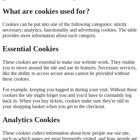
What are cookies used for?
Cookies can be put into one of the following categories: strictly
necessary; analytics, functionality and advertising cookies. The table
provides more information about each category.
Essential Cookies
These cookies are essential to make our website work. They enable
you to move around the site and use its features. Necessary services,
like the ability to access secure areas cannot be provided without
these cookies.
For example, keeping you logged in during your visit. Without these
cookies the site might forget you and you'd have to constantly log
back in. When you buy tickets, cookies make sure they're still in
your shopping basket when you get to the checkout.
Analytics Cookies
These cookies collect information about how people use our site,
such as which pages are most frequently visited, and how people are