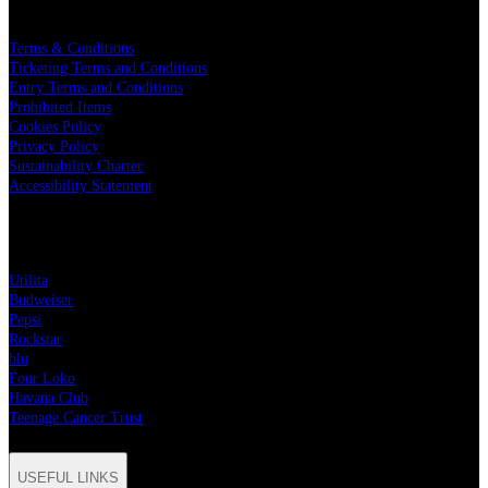
LEGAL
Terms & Conditions
Ticketing Terms and Conditions
Entry Terms and Conditions
Prohibited Items
Cookies Policy
Privacy Policy
Sustainability Charter
Accessibility Statement
PARTNERS
Utilita
Budweiser
Pepsi
Rockstar
blu
Four Loko
Havana Club
Teenage Cancer Trust
USEFUL LINKS