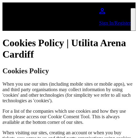
Skip to main content
Sign In/Register
Cookies Policy | Utilita Arena
Cardiff
Cookies Policy
When you use our sites (including mobile sites or mobile apps), we
and third party organisations may collect information by using
'cookies' and other technologies (for simplicity we refer to all such
technologies as 'cookies').
For a list of the companies which use cookies and how they use
them please access our Cookie Consent Tool. This is always
available at the bottom corner of our sites.
When visiting our sites, creating an account or when you buy