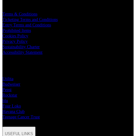
LEGAL
Terms & Conditions
Ticketing Terms and Conditions
Entry Terms and Conditions
Prohibited Items
Cookies Policy
Privacy Policy
Sustainability Charter
Accessibility Statement
PARTNERS
Utilita
Budweiser
Pepsi
Rockstar
blu
Four Loko
Havana Club
Teenage Cancer Trust
USEFUL LINKS