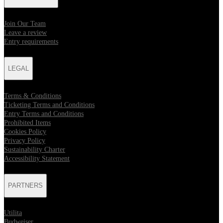
Join Our Team
Leave a review
Entry requirements
LEGAL
Terms & Conditions
Ticketing Terms and Conditions
Entry Terms and Conditions
Prohibited Items
Cookies Policy
Privacy Policy
Sustainability Charter
Accessibility Statement
PARTNERS
Utilita
Budweiser