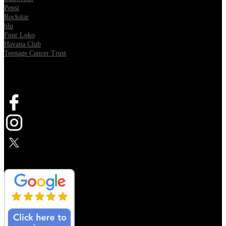
Pepsi
Rockstar
blu
Four Loko
Havana Club
Teenage Cancer Trust
SOCIAL
Opens in new tab
Opens in new tab