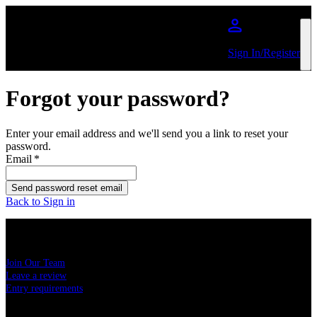
Skip to main content
Sign In/Register
Forgot your password?
Enter your email address and we'll send you a link to reset your
password.
Email
*
Send password reset email
Back to Sign in
USEFUL LINKS
Join Our Team
Leave a review
Entry requirements