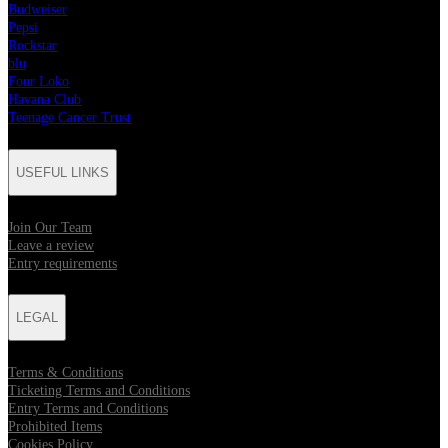
Budweiser
Pepsi
Rockstar
blu
Four Loko
Havana Club
Teenage Cancer Trust
USEFUL LINKS
Join Our Team
Leave a review
Entry requirements
LEGAL
Terms & Conditions
Ticketing Terms and Conditions
Entry Terms and Conditions
Prohibited Items
Cookies Policy