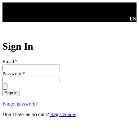
Skip to main content
Swit
EN
Sign In
Email
*
Password
*
Sign in
Forgot password?
Don’t have an account?
Register now