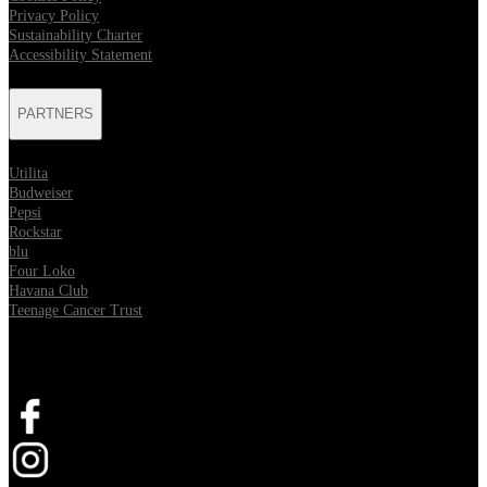
Privacy Policy
Sustainability Charter
Accessibility Statement
PARTNERS
Utilita
Budweiser
Pepsi
Rockstar
blu
Four Loko
Havana Club
Teenage Cancer Trust
SOCIAL
Opens in new tab
Opens in new tab