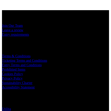
USEFUL LINKS
Join Our Team
Leave a review
Entry requirements
LEGAL
Terms & Conditions
Ticketing Terms and Conditions
Entry Terms and Conditions
Prohibited Items
Cookies Policy
Privacy Policy
Sustainability Charter
Accessibility Statement
PARTNERS
Utilita