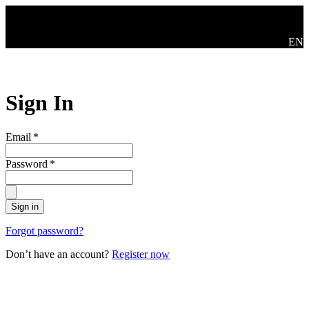
Skip to main content
Swit
EN
Sign In
Email
*
Password
*
Sign in
Forgot password?
Don’t have an account?
Register now