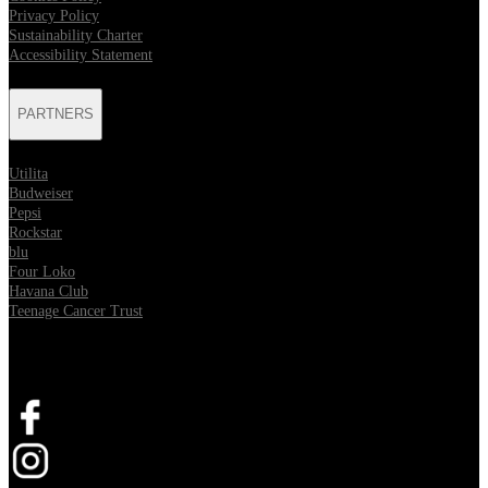
Privacy Policy
Sustainability Charter
Accessibility Statement
PARTNERS
Utilita
Budweiser
Pepsi
Rockstar
blu
Four Loko
Havana Club
Teenage Cancer Trust
SOCIAL
Opens in new tab
Opens in new tab