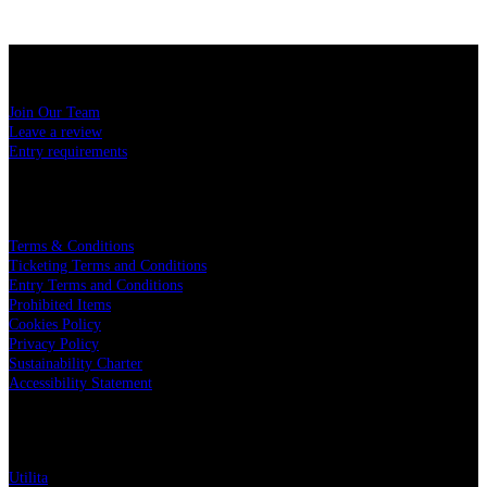
USEFUL LINKS
Join Our Team
Leave a review
Entry requirements
LEGAL
Terms & Conditions
Ticketing Terms and Conditions
Entry Terms and Conditions
Prohibited Items
Cookies Policy
Privacy Policy
Sustainability Charter
Accessibility Statement
PARTNERS
Utilita