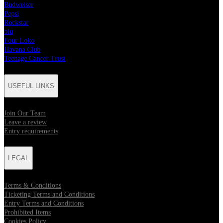
Budweiser
Pepsi
Rockstar
blu
Four Loko
Havana Club
Teenage Cancer Trust
USEFUL LINKS
Join Our Team
Leave a review
Entry requirements
LEGAL
Terms & Conditions
Ticketing Terms and Conditions
Entry Terms and Conditions
Prohibited Items
Cookies Policy