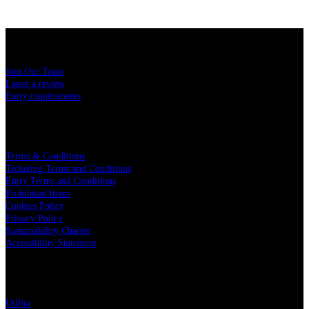
USEFUL LINKS
Join Our Team
Leave a review
Entry requirements
LEGAL
Terms & Conditions
Ticketing Terms and Conditions
Entry Terms and Conditions
Prohibited Items
Cookies Policy
Privacy Policy
Sustainability Charter
Accessibility Statement
PARTNERS
Utilita