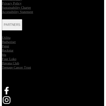
Privacy Policy
Sustainability Charter
Accessibility Statement
PARTNERS
Utilita
Budweiser
Pepsi
Rockstar
blu
Four Loko
Havana Club
Teenage Cancer Trust
SOCIAL
Opens in new tab
Opens in new tab