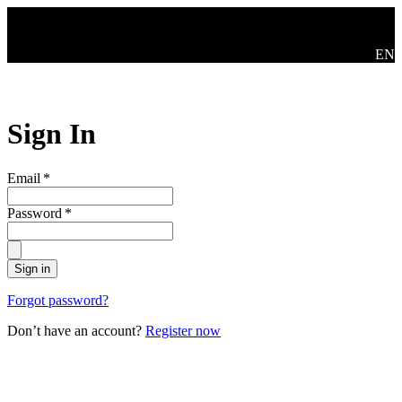
Skip to main content
Swit
EN
Sign In
Email
*
Password
*
Sign in
Forgot password?
Don’t have an account?
Register now