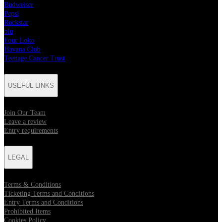
Budweiser
Pepsi
Rockstar
blu
Four Loko
Havana Club
Teenage Cancer Trust
USEFUL LINKS
Join Our Team
Leave a review
Entry requirements
LEGAL
Terms & Conditions
Ticketing Terms and Conditions
Entry Terms and Conditions
Prohibited Items
Cookies Policy