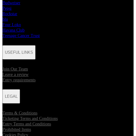
Budweiser
Pepsi
Rockstar
blu
Four Loko
Havana Club
Teenage Cancer Trust
USEFUL LINKS
Join Our Team
Leave a review
Entry requirements
LEGAL
Terms & Conditions
Ticketing Terms and Conditions
Entry Terms and Conditions
Prohibited Items
Cookies Policy