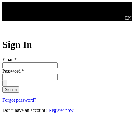
Skip to main content
Swit
EN
Sign In
Email
*
Password
*
Sign in
Forgot password?
Don’t have an account?
Register now