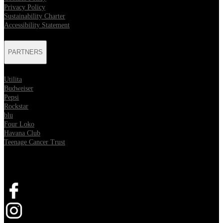
Privacy Policy
Sustainability Charter
Accessibility Statement
PARTNERS
Utilita
Budweiser
Pepsi
Rockstar
blu
Four Loko
Havana Club
Teenage Cancer Trust
SOCIAL
Opens in new tab
Opens in new tab