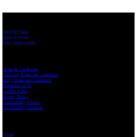
USEFUL LINKS
Join Our Team
Leave a review
Entry requirements
LEGAL
Terms & Conditions
Ticketing Terms and Conditions
Entry Terms and Conditions
Prohibited Items
Cookies Policy
Privacy Policy
Sustainability Charter
Accessibility Statement
PARTNERS
Utilita