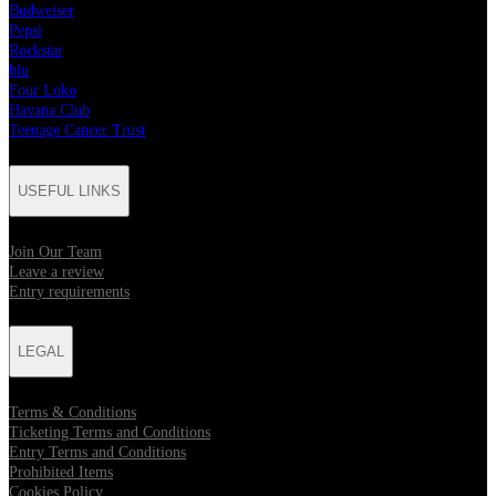
Budweiser
Pepsi
Rockstar
blu
Four Loko
Havana Club
Teenage Cancer Trust
USEFUL LINKS
Join Our Team
Leave a review
Entry requirements
LEGAL
Terms & Conditions
Ticketing Terms and Conditions
Entry Terms and Conditions
Prohibited Items
Cookies Policy