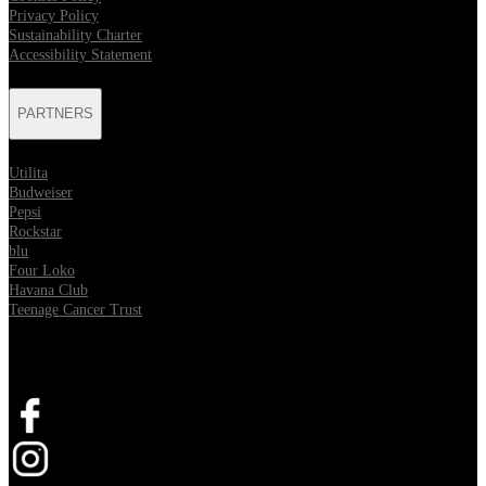
Privacy Policy
Sustainability Charter
Accessibility Statement
PARTNERS
Utilita
Budweiser
Pepsi
Rockstar
blu
Four Loko
Havana Club
Teenage Cancer Trust
SOCIAL
Opens in new tab
Opens in new tab