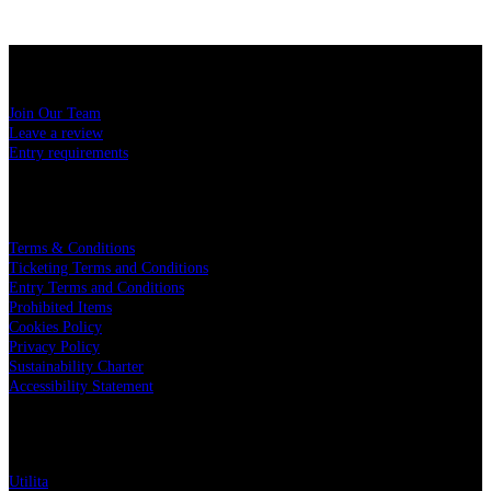
USEFUL LINKS
Join Our Team
Leave a review
Entry requirements
LEGAL
Terms & Conditions
Ticketing Terms and Conditions
Entry Terms and Conditions
Prohibited Items
Cookies Policy
Privacy Policy
Sustainability Charter
Accessibility Statement
PARTNERS
Utilita