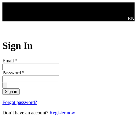
Skip to main content
Swit
EN
Sign In
Email
*
Password
*
Sign in
Forgot password?
Don’t have an account?
Register now