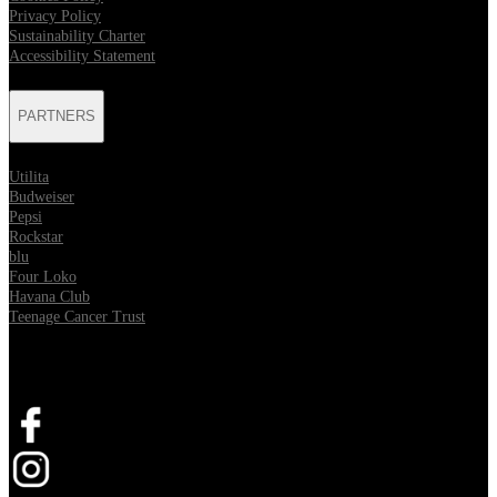
Privacy Policy
Sustainability Charter
Accessibility Statement
PARTNERS
Utilita
Budweiser
Pepsi
Rockstar
blu
Four Loko
Havana Club
Teenage Cancer Trust
SOCIAL
Opens in new tab
Opens in new tab