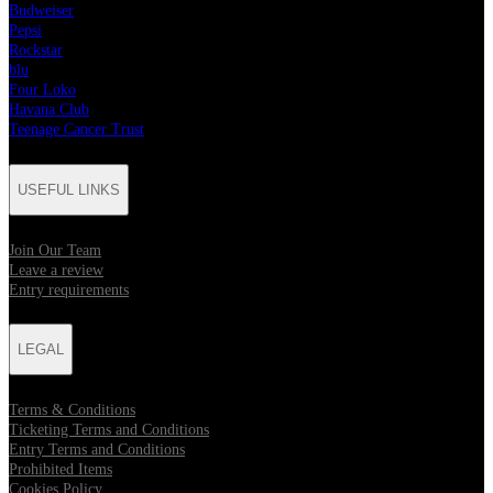
Budweiser
Pepsi
Rockstar
blu
Four Loko
Havana Club
Teenage Cancer Trust
USEFUL LINKS
Join Our Team
Leave a review
Entry requirements
LEGAL
Terms & Conditions
Ticketing Terms and Conditions
Entry Terms and Conditions
Prohibited Items
Cookies Policy