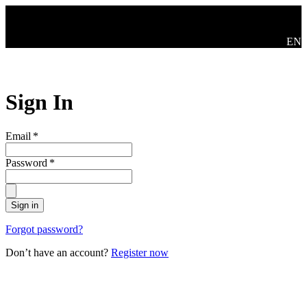
Skip to main content
Swit
EN
Sign In
Email
*
Password
*
Sign in
Forgot password?
Don’t have an account?
Register now