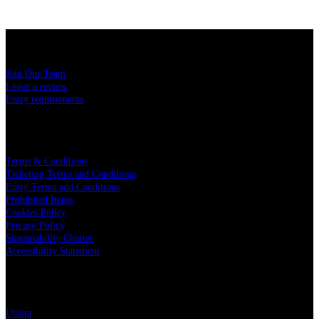
USEFUL LINKS
Join Our Team
Leave a review
Entry requirements
LEGAL
Terms & Conditions
Ticketing Terms and Conditions
Entry Terms and Conditions
Prohibited Items
Cookies Policy
Privacy Policy
Sustainability Charter
Accessibility Statement
PARTNERS
Utilita