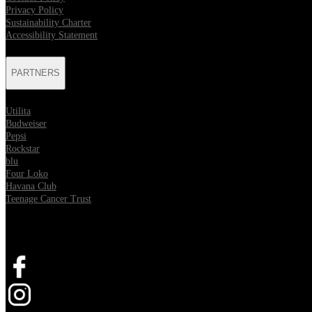
Privacy Policy
Sustainability Charter
Accessibility Statement
PARTNERS
Utilita
Budweiser
Pepsi
Rockstar
blu
Four Loko
Havana Club
Teenage Cancer Trust
SOCIAL
Opens in new tab
Opens in new tab