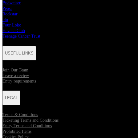
Budweiser
Pepsi
Rockstar
blu
Four Loko
Havana Club
Teenage Cancer Trust
USEFUL LINKS
Join Our Team
Leave a review
Entry requirements
LEGAL
Terms & Conditions
Ticketing Terms and Conditions
Entry Terms and Conditions
Prohibited Items
Cookies Policy