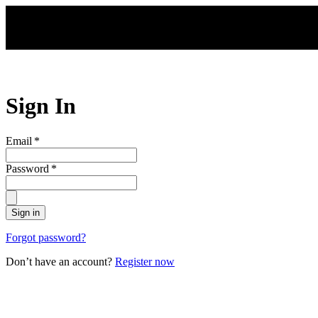
Skip to main content
Sign In
Email
*
Password
*
Sign in
Forgot password?
Don’t have an account?
Register now