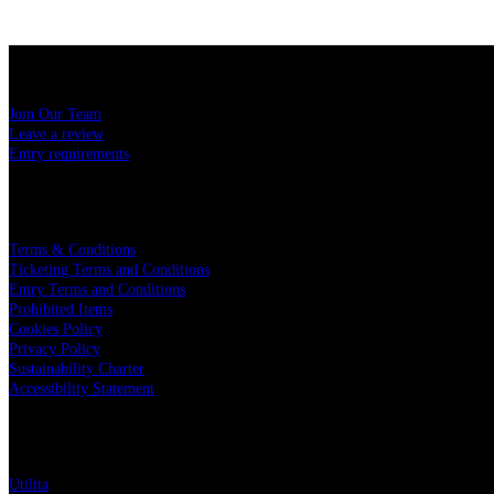
USEFUL LINKS
Join Our Team
Leave a review
Entry requirements
LEGAL
Terms & Conditions
Ticketing Terms and Conditions
Entry Terms and Conditions
Prohibited Items
Cookies Policy
Privacy Policy
Sustainability Charter
Accessibility Statement
PARTNERS
Utilita