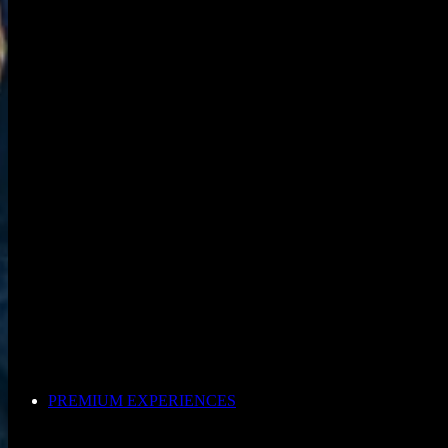
PREMIUM EXPERIENCES