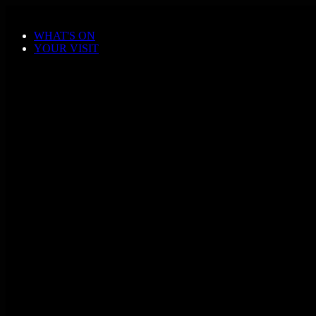
Skip to main content
WHAT'S ON
YOUR VISIT