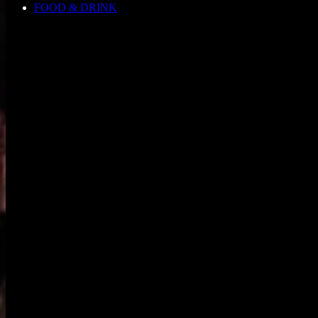
FOOD & DRINK